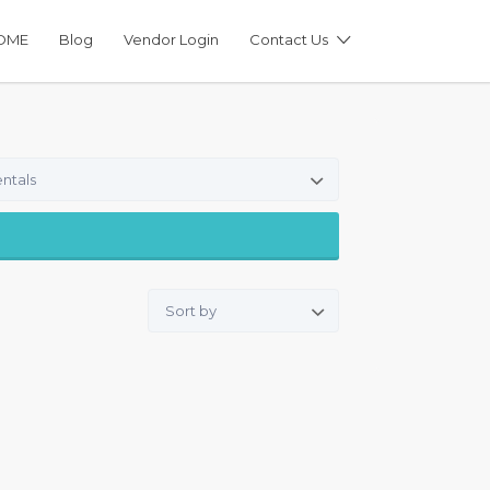
OME
Blog
Vendor Login
Contact Us
ntals
Sort by: