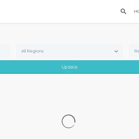
H
All Regions
Re
Update