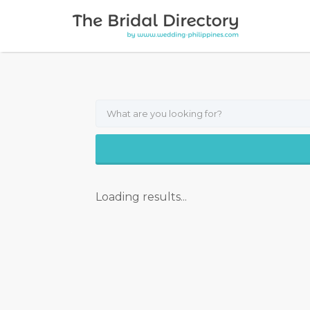
Search for:
Loading results...