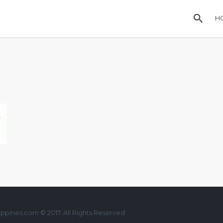
H
ppines.com © 2017. All Rights Reserved