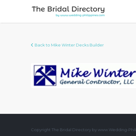
Search for:
Back to Mike Winter Decks Builder
Copyright The Bridal Directory by www.Wedding-Phili