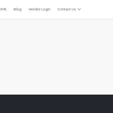
OME
Blog
Vendor Login
Contact Us