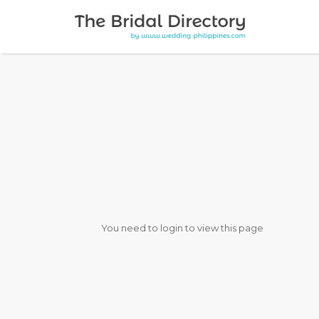
Search for:
You need to login to view this page