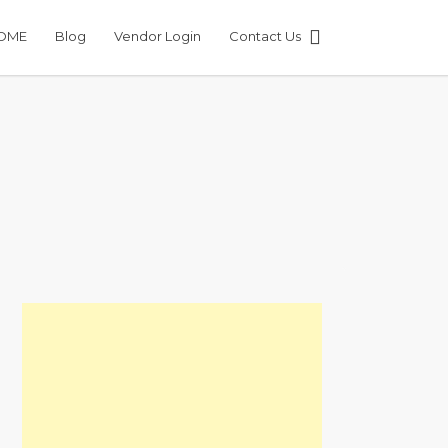
OME
Blog
Vendor Login
Contact Us