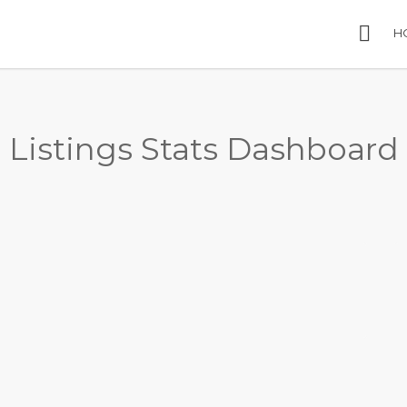
H
Listings Stats Dashboard