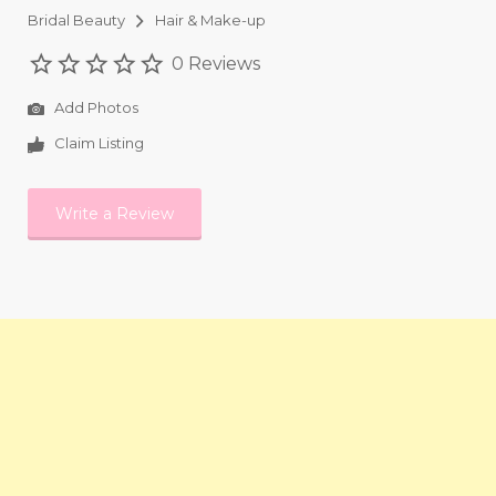
Bridal Beauty
Hair & Make-up
0 Reviews
Add Photos
Claim Listing
Write a Review