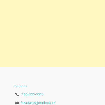
Batanes
(480) 999-3334
fazadasas@outlook.ph