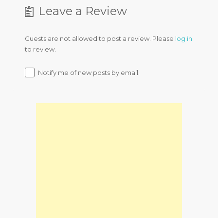
Leave a Review
Guests are not allowed to post a review. Please
log in
to review.
Notify me of new posts by email.