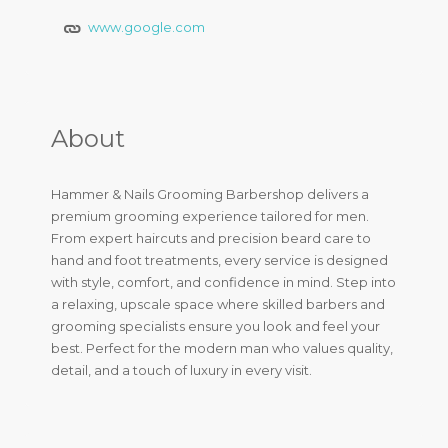
www.google.com
About
Hammer & Nails Grooming Barbershop delivers a
premium grooming experience tailored for men.
From expert haircuts and precision beard care to
hand and foot treatments, every service is designed
with style, comfort, and confidence in mind. Step into
a relaxing, upscale space where skilled barbers and
grooming specialists ensure you look and feel your
best. Perfect for the modern man who values quality,
detail, and a touch of luxury in every visit.