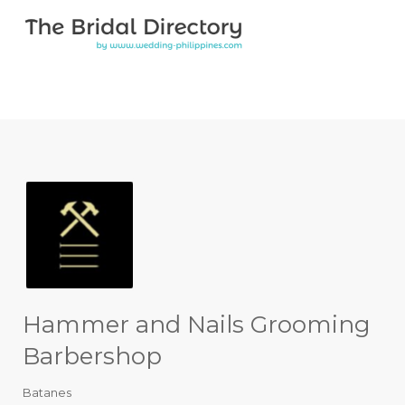
Search for:
Search for:
Top Bar
Hammer and Nails Grooming
Barbershop
Batanes