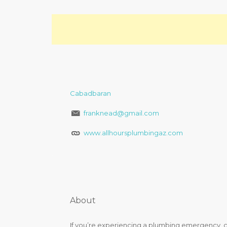
Cabadbaran
franknead@gmail.com
www.allhoursplumbingaz.com
About
If you’re experiencing a plumbing emergency, co