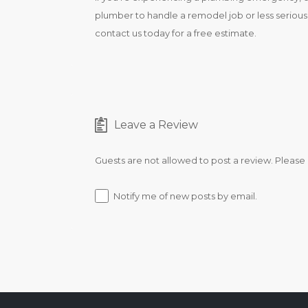
plumber to handle a remodel job or less serious r
contact us today for a free estimate.
Leave a Review
Guests are not allowed to post a review. Please
Notify me of new posts by email.