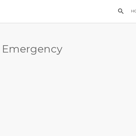
H
, Emergency