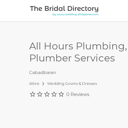
Search for:
All Hours Plumbing
Plumber Services
Cabadbaran
Attire
Wedding Gowns & Dresses
0 Reviews