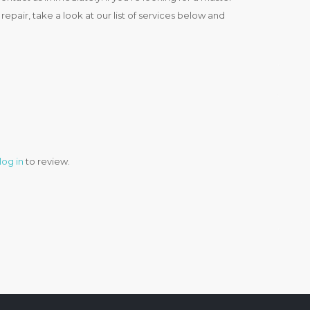
epair, take a look at our list of services below and
log in
to review.