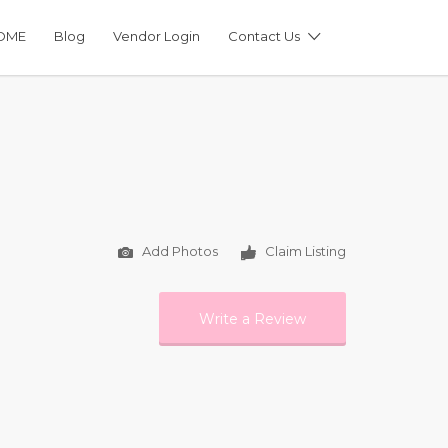
OME
Blog
Vendor Login
Contact Us
Add Photos
Claim Listing
Write a Review