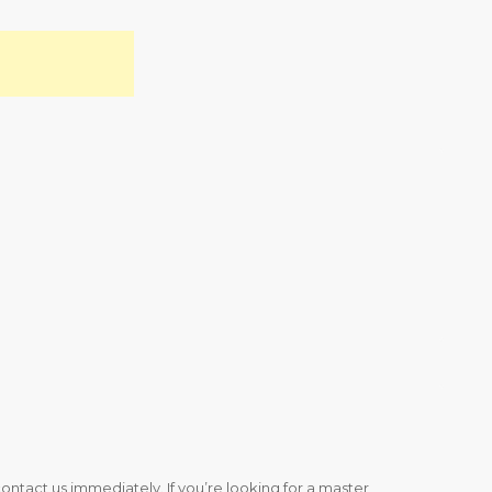
ntact us immediately. If you’re looking for a master