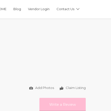
OME
Blog
Vendor Login
Contact Us
Add Photos
Claim Listing
Write a Review