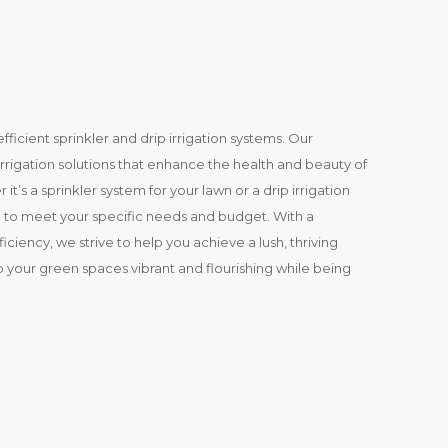
efficient sprinkler and drip irrigation systems. Our
irrigation solutions that enhance the health and beauty of
’s a sprinkler system for your lawn or a drip irrigation
on to meet your specific needs and budget. With a
ciency, we strive to help you achieve a lush, thriving
p your green spaces vibrant and flourishing while being