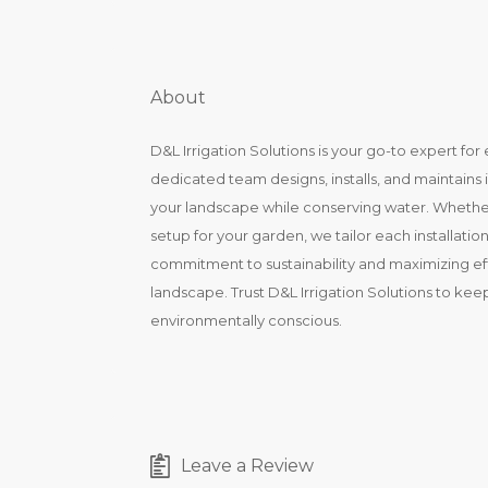
About
D&L Irrigation Solutions is your go-to expert for 
dedicated team designs, installs, and maintains 
your landscape while conserving water. Whether it
setup for your garden, we tailor each installati
commitment to sustainability and maximizing effi
landscape. Trust D&L Irrigation Solutions to kee
environmentally conscious.
Leave a Review