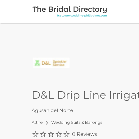
Search for:
D&L Drip Line Irrig
Agusan del Norte
Attire
Wedding Suits & Barongs
0 Reviews