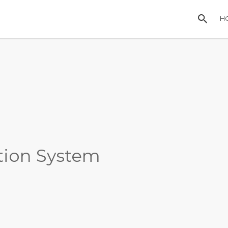
H
ation System