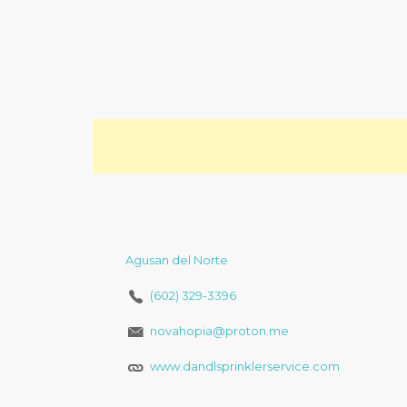
Agusan del Norte
(602) 329-3396
novahopia@proton.me
www.dandlsprinklerservice.com