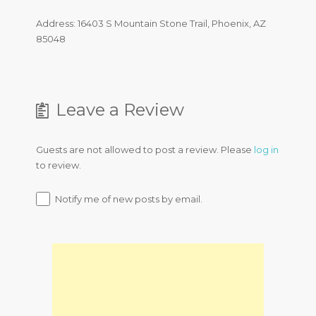
Address: 16403 S Mountain Stone Trail, Phoenix, AZ
85048
Leave a Review
Guests are not allowed to post a review. Please
log in
to review.
Notify me of new posts by email.