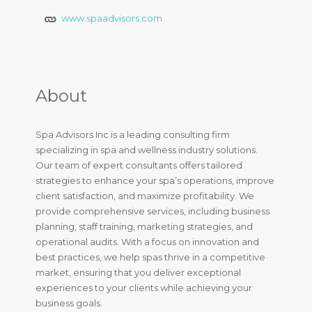
www.spaadvisors.com
About
Spa Advisors Inc is a leading consulting firm
specializing in spa and wellness industry solutions.
Our team of expert consultants offers tailored
strategies to enhance your spa’s operations, improve
client satisfaction, and maximize profitability. We
provide comprehensive services, including business
planning, staff training, marketing strategies, and
operational audits. With a focus on innovation and
best practices, we help spas thrive in a competitive
market, ensuring that you deliver exceptional
experiences to your clients while achieving your
business goals.