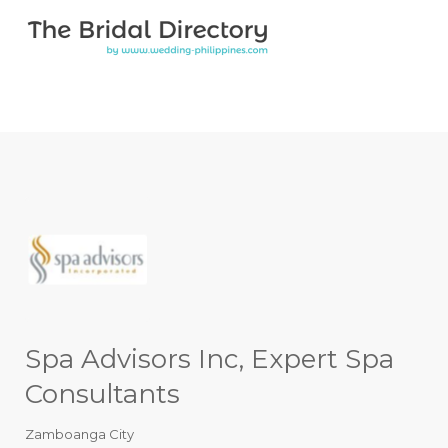
Search for:
Search for:
Top Bar
Spa Advisors Inc, Expert Spa
Consultants
Zamboanga City