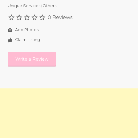
Unique Services (Others)
0 Reviews
Add Photos
Claim Listing
Write a Review