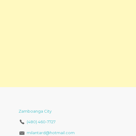
Zamboanga City
(480) 460-7727
milantard@hotmail.com