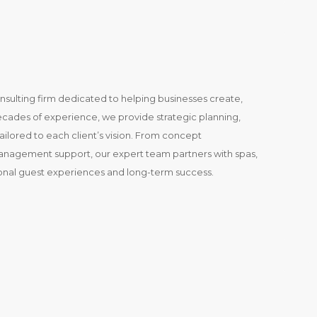
onsulting firm dedicated to helping businesses create,
decades of experience, we provide strategic planning,
ailored to each client’s vision. From concept
management support, our expert team partners with spas,
ional guest experiences and long-term success.