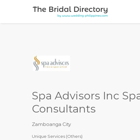
Search for:
Spa Advisors Inc Sp
Consultants
Zamboanga City
Unique Services (Others)