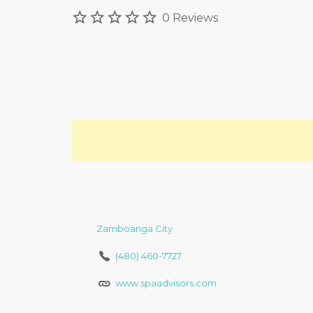
0 Reviews
Zamboanga City
(480) 460-7727
www.spaadvisors.com