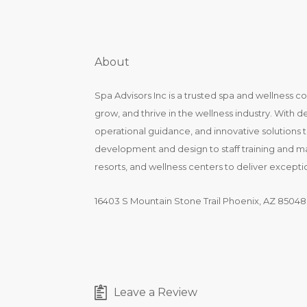
About
Spa Advisors Inc is a trusted spa and wellness c
grow, and thrive in the wellness industry. With 
operational guidance, and innovative solutions t
development and design to staff training and 
resorts, and wellness centers to deliver except
16403 S Mountain Stone Trail Phoenix, AZ 85048
Leave a Review