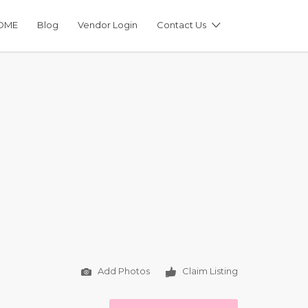
OME
Blog
Vendor Login
Contact Us
Add Photos
Claim Listing