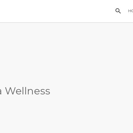
H
a Wellness