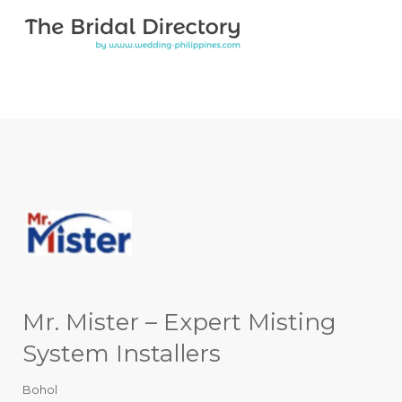
Search for:
Search for:
Top Bar
Mr. Mister – Expert Misting
System Installers
Bohol