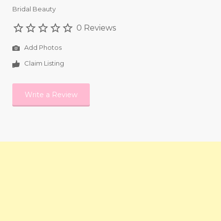
Bridal Beauty
0 Reviews
Add Photos
Claim Listing
Write a Review