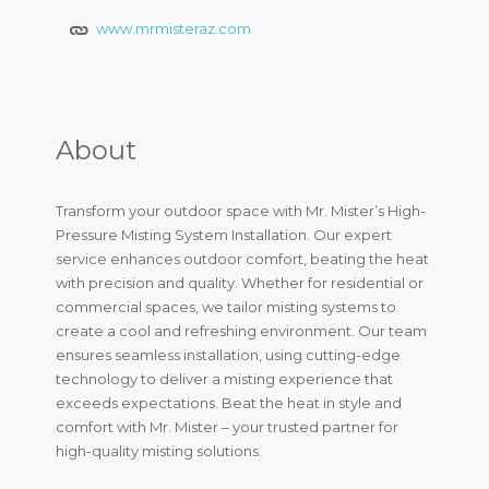
www.mrmisteraz.com
About
Transform your outdoor space with Mr. Mister’s High-
Pressure Misting System Installation. Our expert
service enhances outdoor comfort, beating the heat
with precision and quality. Whether for residential or
commercial spaces, we tailor misting systems to
create a cool and refreshing environment. Our team
ensures seamless installation, using cutting-edge
technology to deliver a misting experience that
exceeds expectations. Beat the heat in style and
comfort with Mr. Mister – your trusted partner for
high-quality misting solutions.