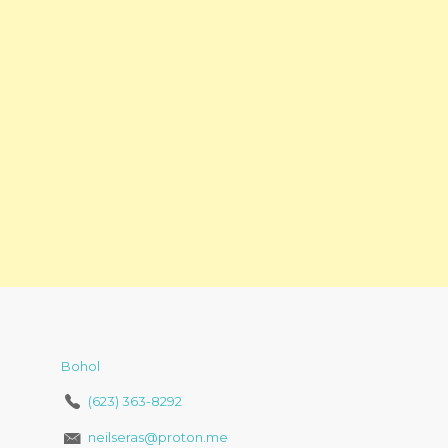
Bohol
(623) 363-8292
neilseras@proton.me