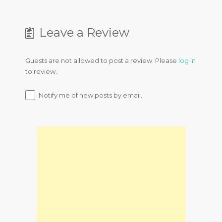
Leave a Review
Guests are not allowed to post a review. Please
log in
to review.
Notify me of new posts by email.