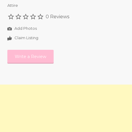
Attire
0 Reviews
Add Photos
Claim Listing
Write a Review