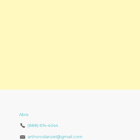
Abra
(888) 674-4044
arthorodanzel@gmail.com