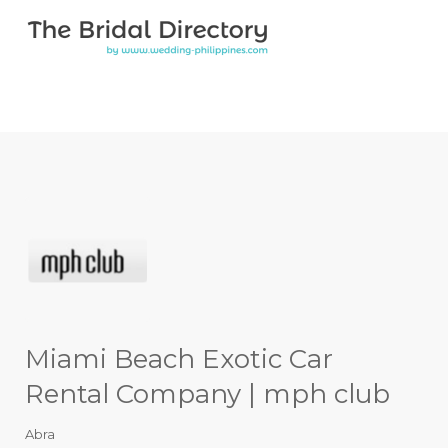
Search for:
Search for:
Top Bar
Miami Beach Exotic Car
Rental Company | mph club
Abra