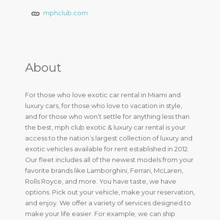
mphclub.com
About
For those who love exotic car rental in Miami and
luxury cars, for those who love to vacation in style,
and for those who won’t settle for anything less than
the best, mph club exotic & luxury car rental is your
access to the nation’s largest collection of luxury and
exotic vehicles available for rent established in 2012.
Our fleet includes all of the newest models from your
favorite brands like Lamborghini, Ferrari, McLaren,
Rolls Royce, and more. You have taste, we have
options. Pick out your vehicle, make your reservation,
and enjoy. We offer a variety of services designed to
make your life easier. For example, we can ship