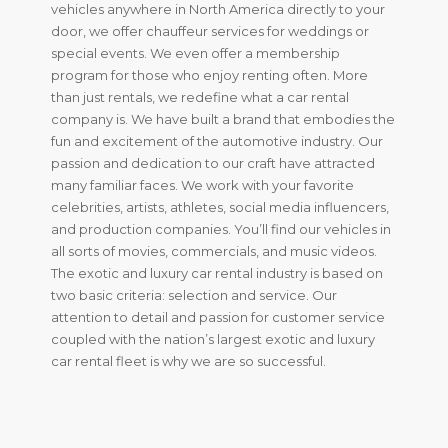
vehicles anywhere in North America directly to your
door, we offer chauffeur services for weddings or
special events. We even offer a membership
program for those who enjoy renting often. More
than just rentals, we redefine what a car rental
company is. We have built a brand that embodies the
fun and excitement of the automotive industry. Our
passion and dedication to our craft have attracted
many familiar faces. We work with your favorite
celebrities, artists, athletes, social media influencers,
and production companies. You’ll find our vehicles in
all sorts of movies, commercials, and music videos.
The exotic and luxury car rental industry is based on
two basic criteria: selection and service. Our
attention to detail and passion for customer service
coupled with the nation’s largest exotic and luxury
car rental fleet is why we are so successful.