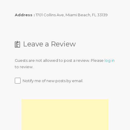
Address :
1701 Collins Ave, Miami Beach, FL 33139
Leave a Review
Guests are not allowed to post a review. Please
log in
to review.
Notify me of new posts by email.