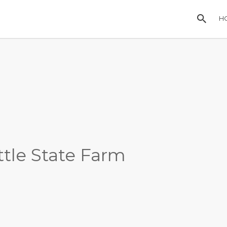
H
ttle State Farm