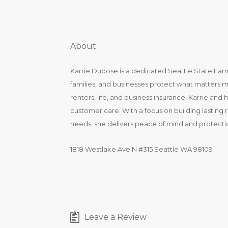
About
Karrie Dubose is a dedicated Seattle State Far
families, and businesses protect what matters 
renters, life, and business insurance, Karrie an
customer care. With a focus on building lasting 
needs, she delivers peace of mind and protect
1818 Westlake Ave N #315 Seattle WA 98109
Leave a Review