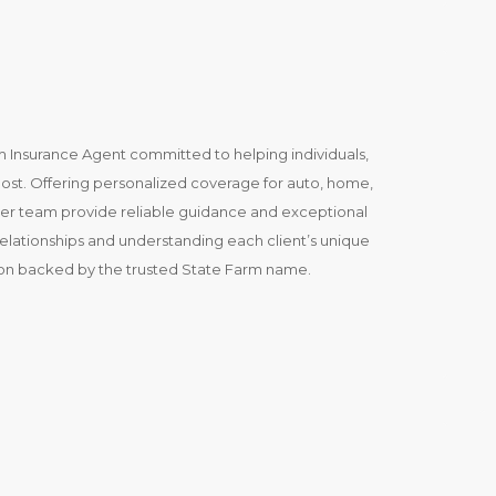
m Insurance Agent committed to helping individuals,
most. Offering personalized coverage for auto, home,
d her team provide reliable guidance and exceptional
relationships and understanding each client’s unique
ion backed by the trusted State Farm name.