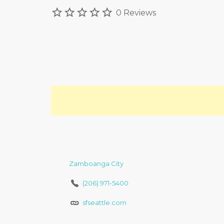
0 Reviews
Zamboanga City
(206) 971-5400
sfseattle.com