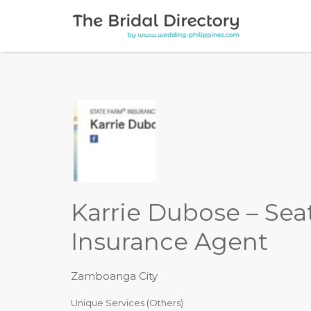
Search for:
Karrie Dubose – Sea
Insurance Agent
Zamboanga City
Unique Services (Others)