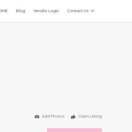
OME
Blog
Vendor Login
Contact Us
Add Photos
Claim Listing