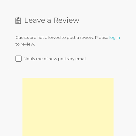
Leave a Review
Guests are not allowed to post a review. Please
log in
to review.
Notify me of new posts by email.