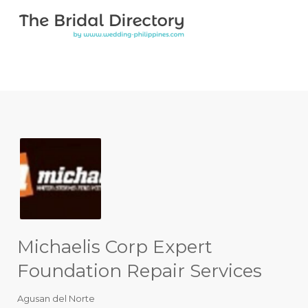
Search for:
Search for:
Top Bar
Michaelis Corp Expert
Foundation Repair Services
Agusan del Norte