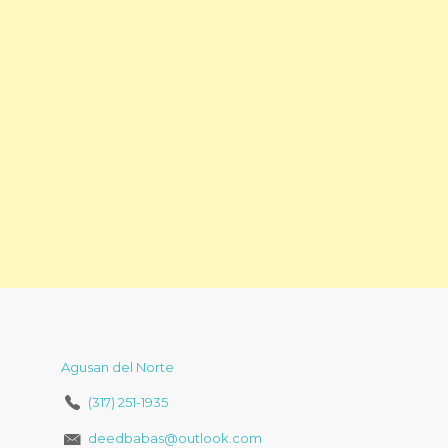
Agusan del Norte
(317) 251-1935
deedbabas@outlook.com