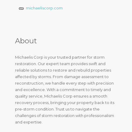
michaeliscorp.com
About
Michaelis Corp is your trusted partner for storm
restoration. Our expert team provides swift and
reliable solutions to restore and rebuild properties
affected by storms. From damage assessment to
reconstruction, we handle every step with precision
and excellence. With a commitment to timely and
quality service, Michaelis Corp ensures a smooth
recovery process, bringing your property back to its
pre-storm condition. Trust us to navigate the
challenges of storm restoration with professionalism
and expertise.