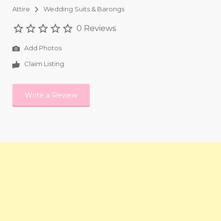
Attire
Wedding Suits & Barongs
0 Reviews
Add Photos
Claim Listing
Write a Review