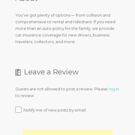
You’ve got plenty of options — from collision and
comprehensive to rental and rideshare. If you need
more than an auto policy for the family, we provide
car insurance coverage for new drivers, business
travelers, collectors, and more.
Leave a Review
Guests are not allowed to post a review. Please
log in
to review.
Notify me of new posts by email.