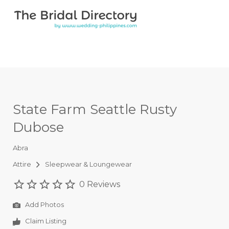
Search for:
Search for:
Top Bar
State Farm Seattle Rusty
Dubose
Abra
Attire
Sleepwear & Loungewear
0 Reviews
Add Photos
Claim Listing