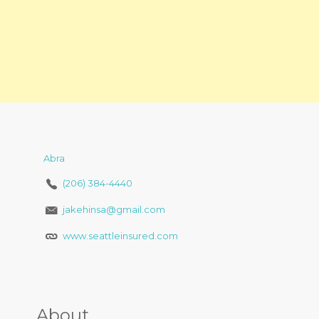
Abra
(206) 384-4440
jakehinsa@gmail.com
www.seattleinsured.com
About