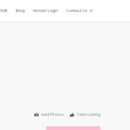
OME
Blog
Vendor Login
Contact Us
Add Photos
Claim Listing