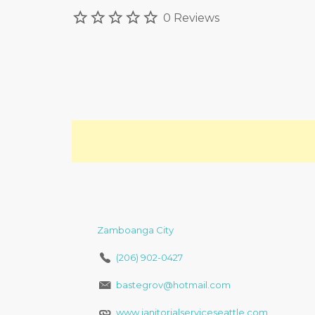
0 Reviews
Zamboanga City
(206) 902-0427
bastegrov@hotmail.com
www.janitorialserviceseattle.com