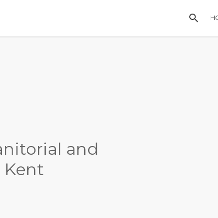
H
anitorial and
n Kent