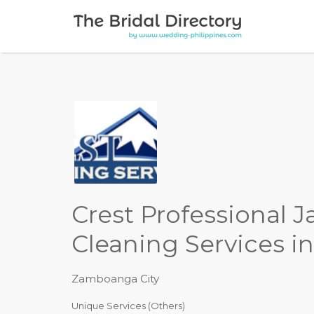
Search for:
Crest Professional J
Cleaning Services i
Zamboanga City
Unique Services (Others)