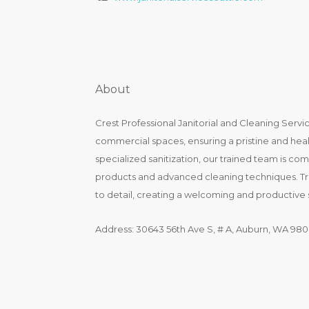
About
Crest Professional Janitorial and Cleaning Servic
commercial spaces, ensuring a pristine and heal
specialized sanitization, our trained team is com
products and advanced cleaning techniques. Trus
to detail, creating a welcoming and productive 
Address: 30643 56th Ave S, # A, Auburn, WA 980