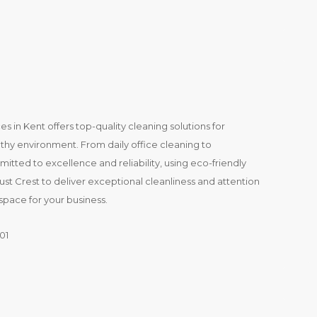
es in Kent offers top-quality cleaning solutions for
thy environment. From daily office cleaning to
mitted to excellence and reliability, using eco-friendly
t Crest to deliver exceptional cleanliness and attention
space for your business.
01