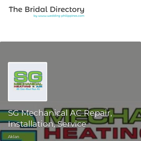
Search for:
Search for:
Top Bar
SG Mechanical AC Repair,
Installation, Service
Aklan