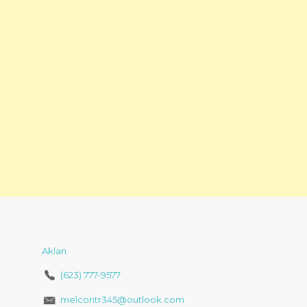
Aklan
(623) 777-9577
melcontr345@outlook.com