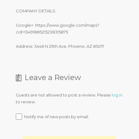
COMPANY DETAILS:
Google+: https://www.google.com/maps?
cid=13491885215238315875
Address: 3446 N 29th Ave, Phoenix, AZ 85017
Leave a Review
Guests are not allowed to post a review. Please
log in
to review.
Notify me of new posts by email.