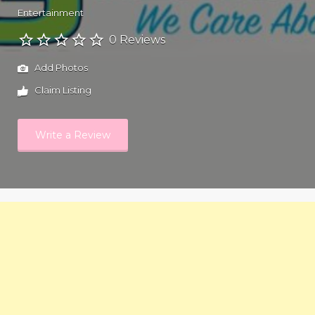
Entertainment
0 Reviews
Add Photos
Claim Listing
Write a Review