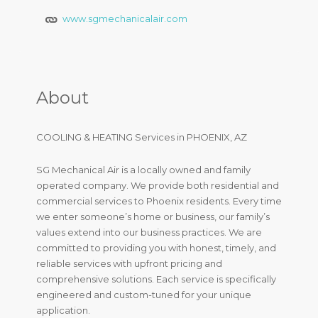
www.sgmechanicalair.com
About
COOLING & HEATING Services in PHOENIX, AZ
SG Mechanical Air is a locally owned and family
operated company. We provide both residential and
commercial services to Phoenix residents. Every time
we enter someone’s home or business, our family’s
values extend into our business practices. We are
committed to providing you with honest, timely, and
reliable services with upfront pricing and
comprehensive solutions. Each service is specifically
engineered and custom-tuned for your unique
application.