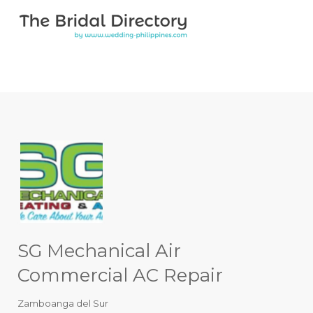
Search for:
Search for:
Top Bar
SG Mechanical Air
Commercial AC Repair
Zamboanga del Sur