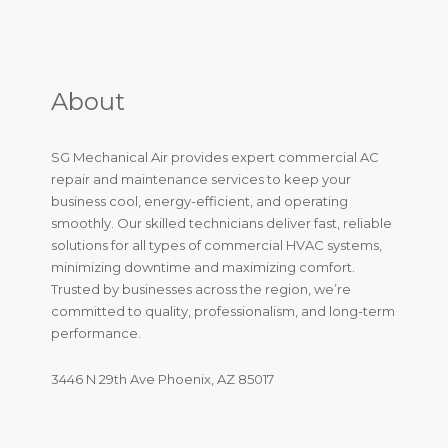
About
SG Mechanical Air provides expert commercial AC
repair and maintenance services to keep your
business cool, energy-efficient, and operating
smoothly. Our skilled technicians deliver fast, reliable
solutions for all types of commercial HVAC systems,
minimizing downtime and maximizing comfort.
Trusted by businesses across the region, we’re
committed to quality, professionalism, and long-term
performance.
3446 N 29th Ave Phoenix, AZ 85017