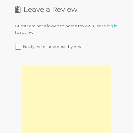
Leave a Review
Guests are not allowed to post a review. Please
log in
to review.
Notify me of new posts by email.