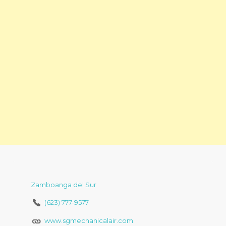
Zamboanga del Sur
(623) 777-9577
www.sgmechanicalair.com