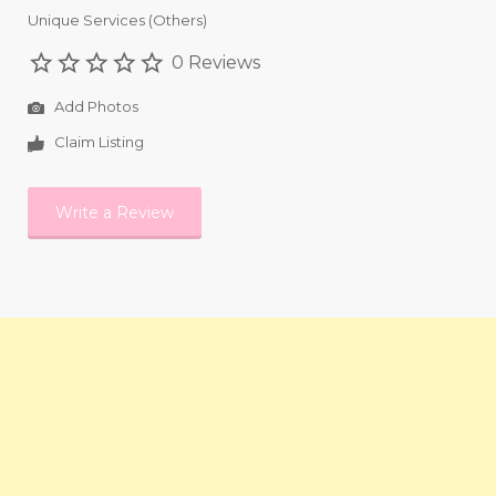
Unique Services (Others)
0 Reviews
Add Photos
Claim Listing
Write a Review