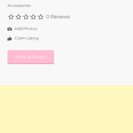
Accessories
0 Reviews
Add Photos
Claim Listing
Write a Review