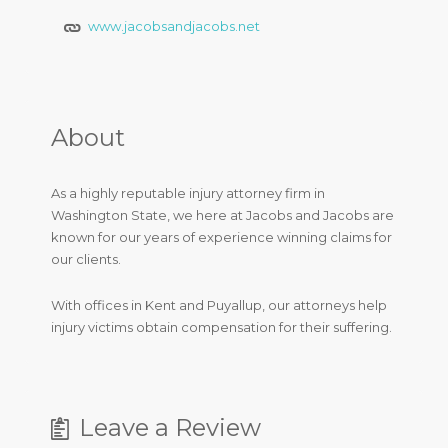
www.jacobsandjacobs.net
About
As a highly reputable injury attorney firm in
Washington State, we here at Jacobs and Jacobs are
known for our years of experience winning claims for
our clients.
With offices in Kent and Puyallup, our attorneys help
injury victims obtain compensation for their suffering.
Leave a Review