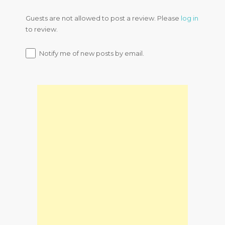
Guests are not allowed to post a review. Please
log in
to review.
Notify me of new posts by email.