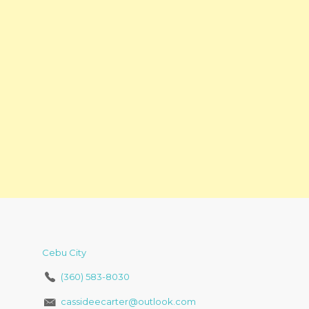
Cebu City
(360) 583-8030
cassideecarter@outlook.com