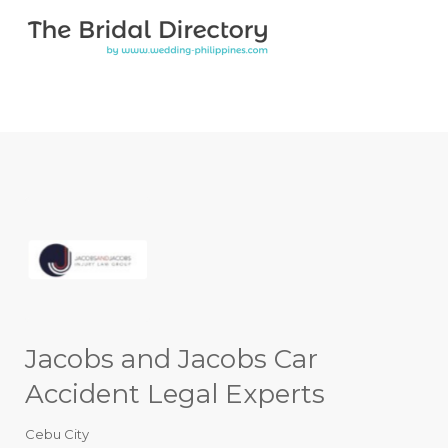
Search for:
Search for:
Top Bar
Jacobs and Jacobs Car
Accident Legal Experts
Cebu City