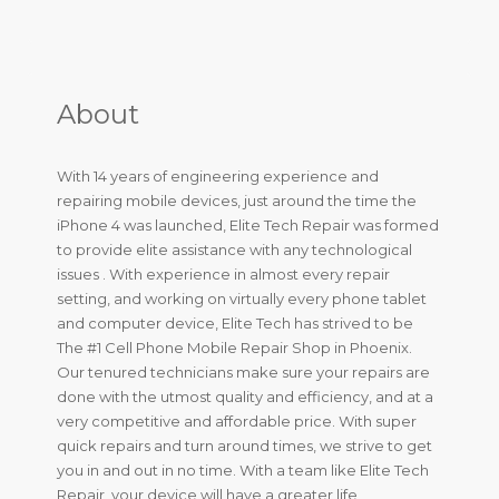
About
With 14 years of engineering experience and
repairing mobile devices, just around the time the
iPhone 4 was launched, Elite Tech Repair was formed
to provide elite assistance with any technological
issues . With experience in almost every repair
setting, and working on virtually every phone tablet
and computer device, Elite Tech has strived to be
The #1 Cell Phone Mobile Repair Shop in Phoenix.
Our tenured technicians make sure your repairs are
done with the utmost quality and efficiency, and at a
very competitive and affordable price. With super
quick repairs and turn around times, we strive to get
you in and out in no time. With a team like Elite Tech
Repair, your device will have a greater life