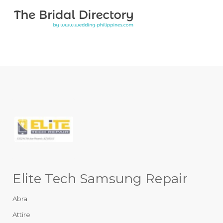
Search for:
Search for:
Top Bar
Elite Tech Samsung Repair
Abra
Attire