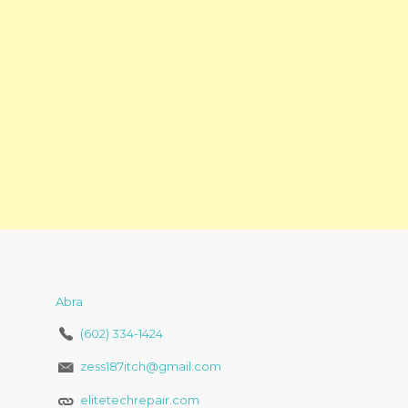
Abra
(602) 334-1424
zess187itch@gmail.com
elitetechrepair.com