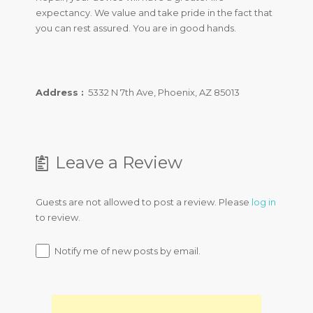
expectancy. We value and take pride in the fact that
you can rest assured. You are in good hands.
Address :
5332 N 7th Ave, Phoenix, AZ 85013
Leave a Review
Guests are not allowed to post a review. Please
log in
to review.
Notify me of new posts by email.