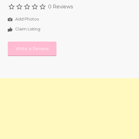
0 Reviews
Add Photos
Claim Listing
Write a Review