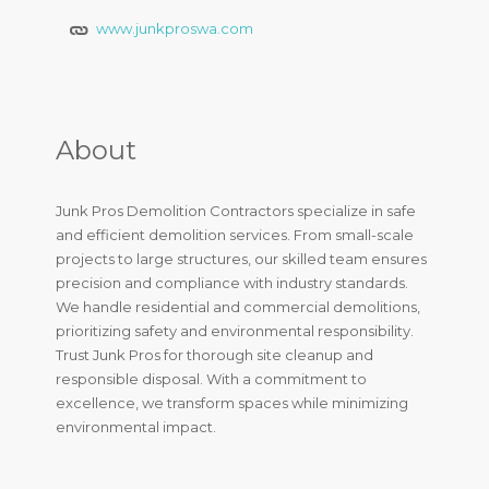
www.junkproswa.com
About
Junk Pros Demolition Contractors specialize in safe
and efficient demolition services. From small-scale
projects to large structures, our skilled team ensures
precision and compliance with industry standards.
We handle residential and commercial demolitions,
prioritizing safety and environmental responsibility.
Trust Junk Pros for thorough site cleanup and
responsible disposal. With a commitment to
excellence, we transform spaces while minimizing
environmental impact.