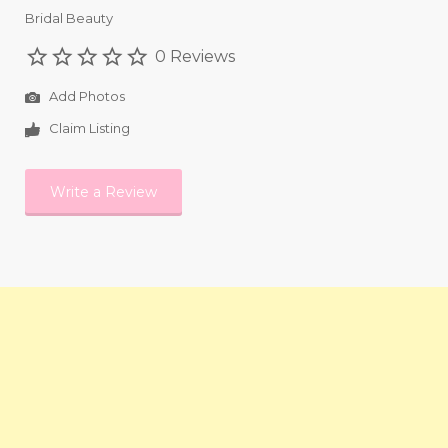
Bridal Beauty
0 Reviews
Add Photos
Claim Listing
Write a Review