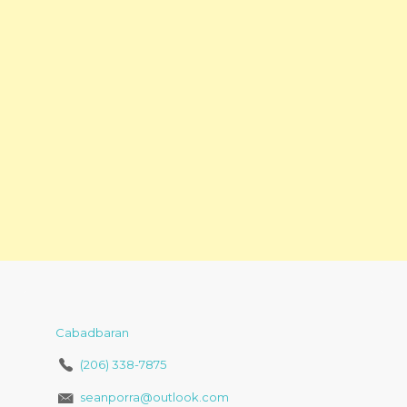
Cabadbaran
(206) 338-7875
seanporra@outlook.com