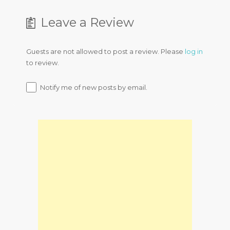
Leave a Review
Guests are not allowed to post a review. Please
log in
to review.
Notify me of new posts by email.