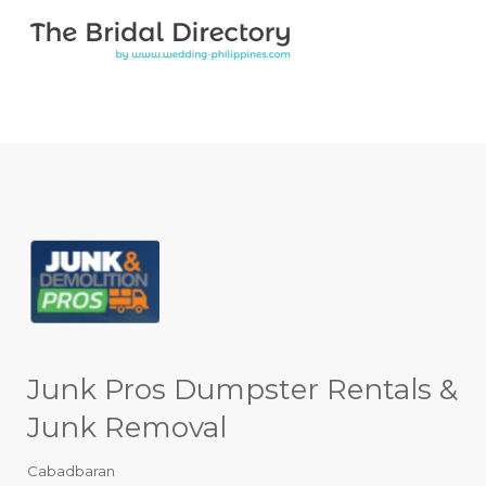
Search for:
Search for:
Top Bar
Junk Pros Dumpster Rentals &
Junk Removal
Cabadbaran