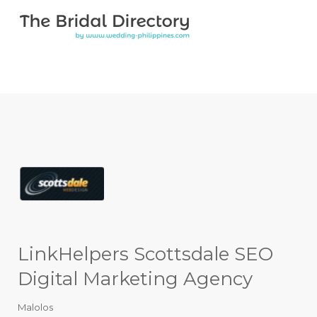
Search for:
Search for:
Top Bar
LinkHelpers Scottsdale SEO
Digital Marketing Agency
Malolos