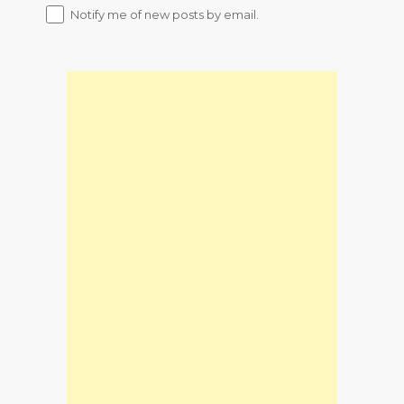
Notify me of new posts by email.