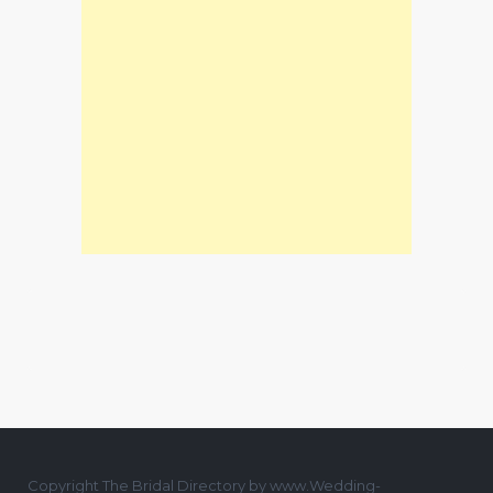
Copyright The Bridal Directory by www.Wedding-