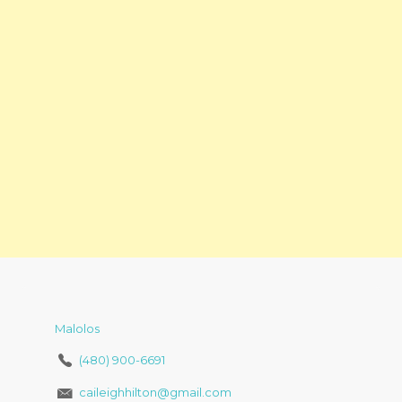
Malolos
(480) 900-6691
caileighhilton@gmail.com