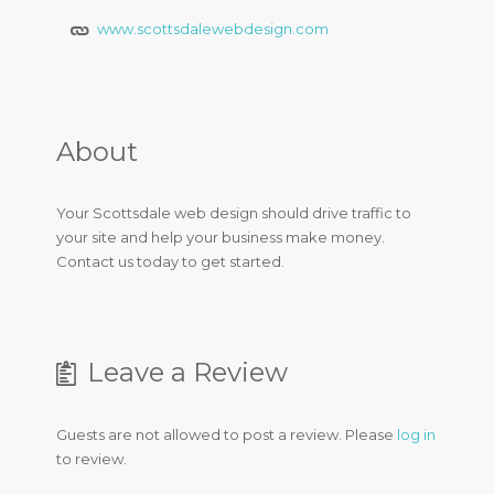
www.scottsdalewebdesign.com
About
Your Scottsdale web design should drive traffic to
your site and help your business make money.
Contact us today to get started.
Leave a Review
Guests are not allowed to post a review. Please
log in
to review.