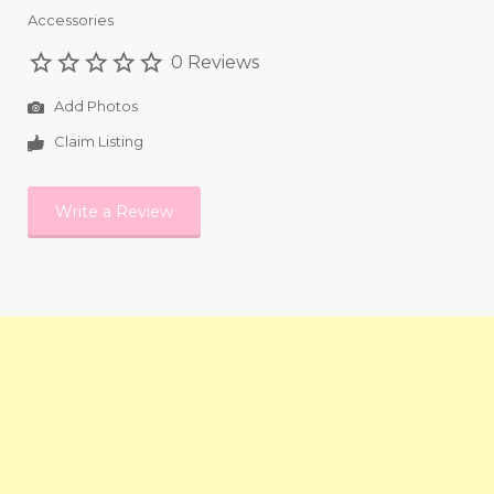
Accessories
0 Reviews
Add Photos
Claim Listing
Write a Review