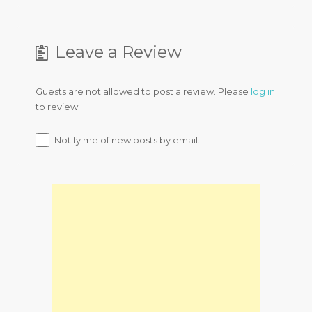
Leave a Review
Guests are not allowed to post a review. Please
log in
to review.
Notify me of new posts by email.