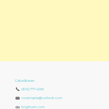
Cabadbaran
(833) 777-4296
noramapla@outlook.com
brightwm.com