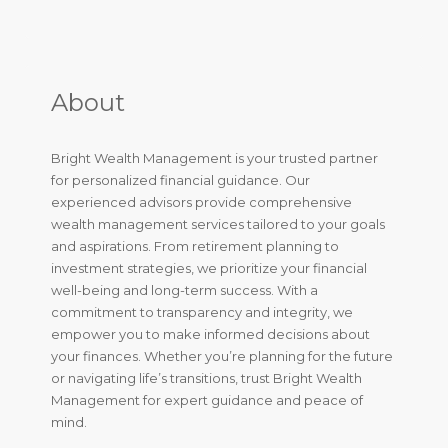
About
Bright Wealth Management is your trusted partner
for personalized financial guidance. Our
experienced advisors provide comprehensive
wealth management services tailored to your goals
and aspirations. From retirement planning to
investment strategies, we prioritize your financial
well-being and long-term success. With a
commitment to transparency and integrity, we
empower you to make informed decisions about
your finances. Whether you’re planning for the future
or navigating life’s transitions, trust Bright Wealth
Management for expert guidance and peace of
mind.