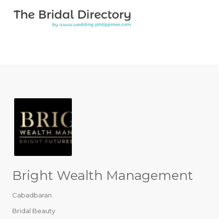
Search for:
Search for:
Top Bar
Bright Wealth Management
Cabadbaran
Bridal Beauty