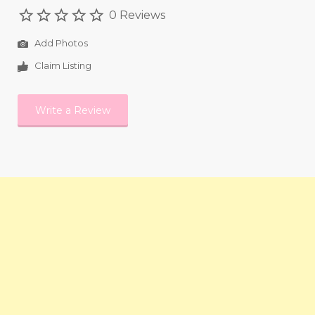
0 Reviews
Add Photos
Claim Listing
Write a Review