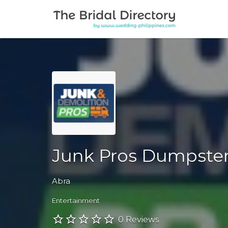
Search for:
Junk Pros Dumpster
Abra
Entertainment
0 Reviews