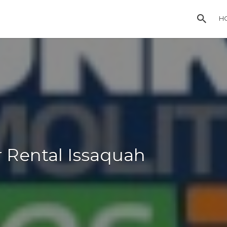
H
 Rental Issaquah