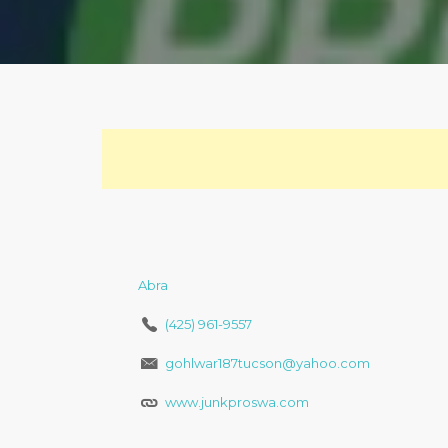
Abra
(425) 961-9557
gohlwar187tucson@yahoo.com
www.junkproswa.com