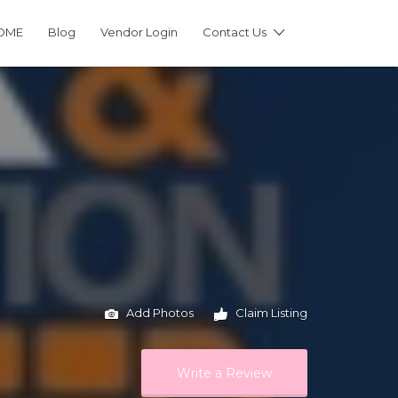
OME
Blog
Vendor Login
Contact Us
Add Photos
Claim Listing
Write a Review