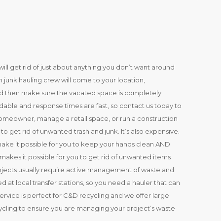
ill get rid of just about anything you don’t want around
 junk hauling crew will come to your location,
and then make sure the vacated space is completely
rdable and response times are fast, so contact us today to
meowner, manage a retail space, or run a construction
o get rid of unwanted trash and junk. It’s also expensive.
make it possible for you to keep your hands clean AND
akes it possible for you to get rid of unwanted items
ojects usually require active management of waste and
 at local transfer stations, so you need a hauler that can
service is perfect for C&D recycling and we offer large
cycling to ensure you are managing your project’s waste