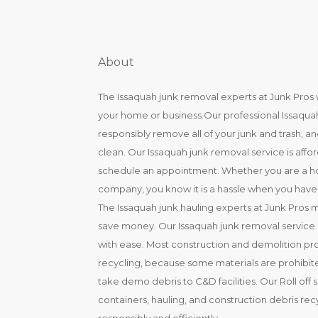
About
The Issaquah junk removal experts at Junk Pros w
your home or business.Our professional Issaquah
responsibly remove all of your junk and trash, 
clean. Our Issaquah junk removal service is affo
schedule an appointment. Whether you are a ho
company, you know it is a hassle when you have t
The Issaquah junk hauling experts at Junk Pros 
save money. Our Issaquah junk removal service m
with ease. Most construction and demolition pr
recycling, because some materials are prohibited
take demo debris to C&D facilities. Our Roll off 
containers, hauling, and construction debris re