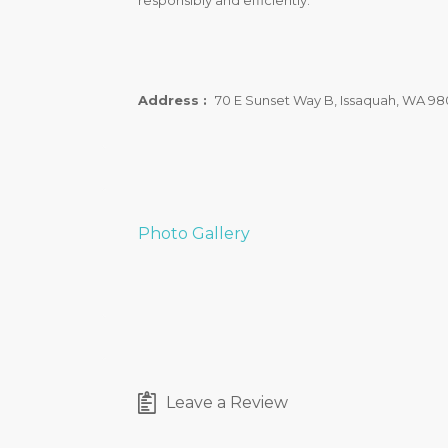
responsibly and efficiently.
Address :
70 E Sunset Way B, Issaquah, WA 98
Photo Gallery
Leave a Review