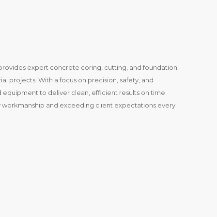
ovides expert concrete coring, cutting, and foundation
ial projects. With a focus on precision, safety, and
equipment to deliver clean, efficient results on time
y workmanship and exceeding client expectations every