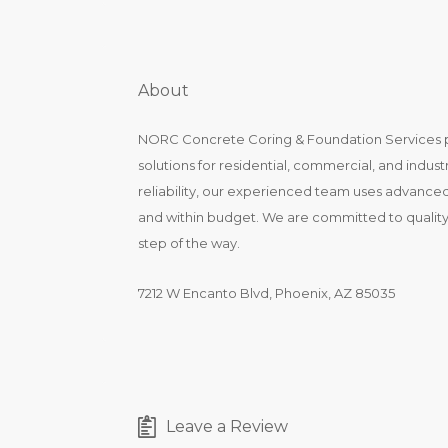
About
NORC Concrete Coring & Foundation Services pr
solutions for residential, commercial, and industr
reliability, our experienced team uses advanced 
and within budget. We are committed to qualit
step of the way.
7212 W Encanto Blvd, Phoenix, AZ 85035
Leave a Review