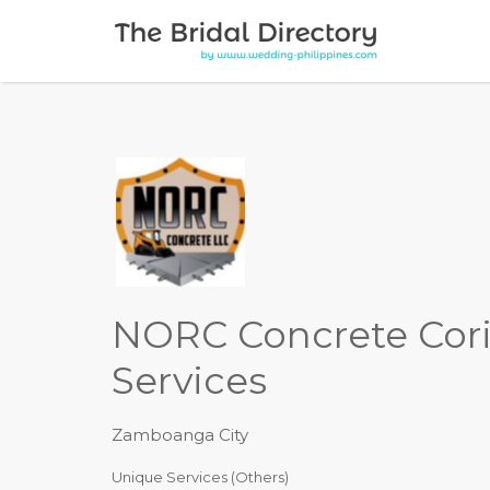
Search for:
NORC Concrete Cor
Services
Zamboanga City
Unique Services (Others)