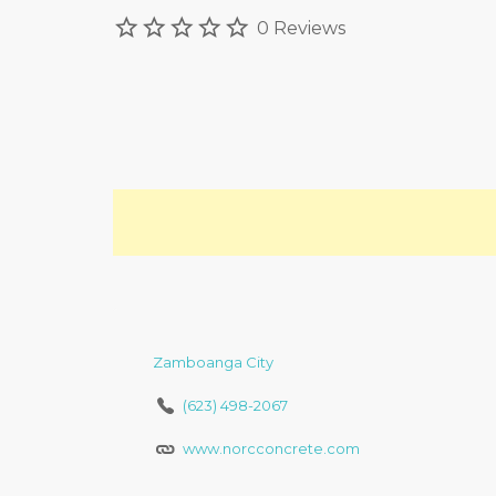
0 Reviews
Zamboanga City
(623) 498-2067
www.norcconcrete.com