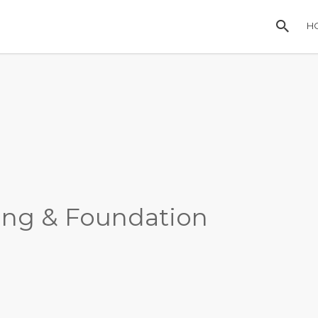
H
ing & Foundation