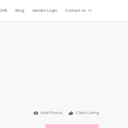
OME
Blog
Vendor Login
Contact Us
Add Photos
Claim Listing