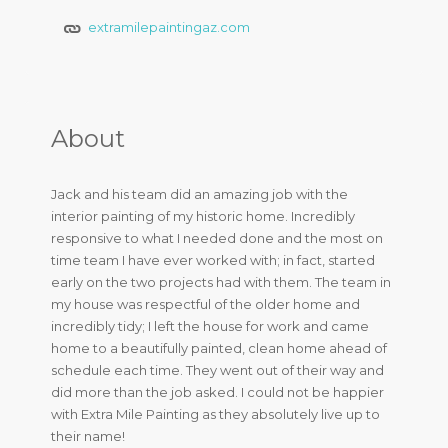
extramilepaintingaz.com
About
Jack and his team did an amazing job with the
interior painting of my historic home. Incredibly
responsive to what I needed done and the most on
time team I have ever worked with; in fact, started
early on the two projects had with them. The team in
my house was respectful of the older home and
incredibly tidy; I left the house for work and came
home to a beautifully painted, clean home ahead of
schedule each time. They went out of their way and
did more than the job asked. I could not be happier
with Extra Mile Painting as they absolutely live up to
their name!