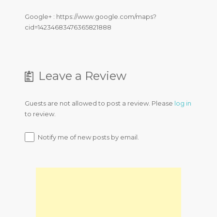
Google+ : https://www.google.com/maps?
cid=14234683476365821888
Leave a Review
Guests are not allowed to post a review. Please
log in
to review.
Notify me of new posts by email.