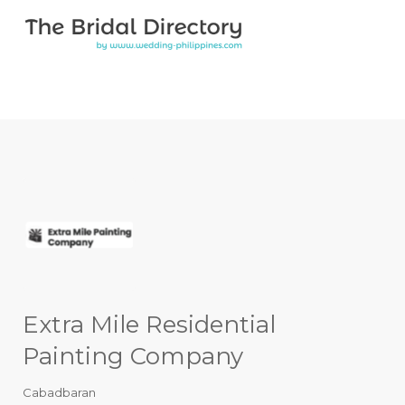
Search for:
Search for:
Top Bar
Extra Mile Residential
Painting Company
Cabadbaran