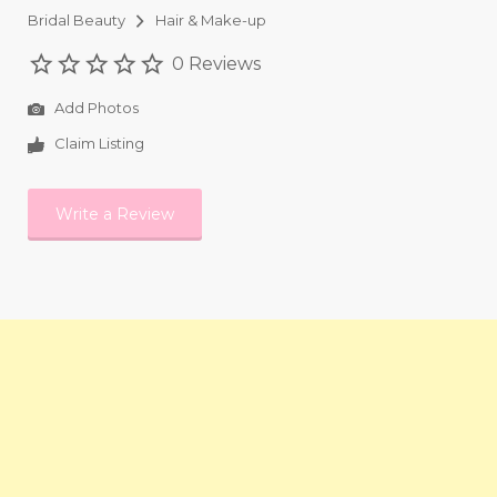
Bridal Beauty
Hair & Make-up
0 Reviews
Add Photos
Claim Listing
Write a Review