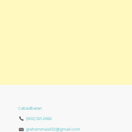
Cabadbaran
(602) 521-2662
grahammaia132@gmail.com