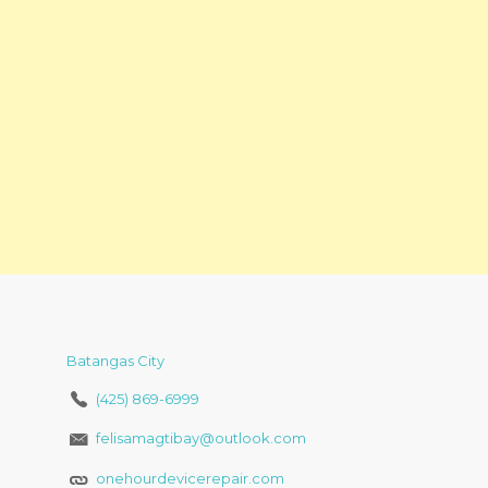
Batangas City
(425) 869-6999
felisamagtibay@outlook.com
onehourdevicerepair.com