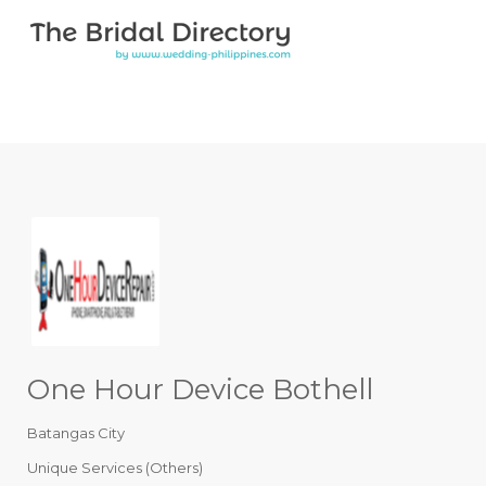
Search for:
Search for:
Top Bar
One Hour Device Bothell
Batangas City
Unique Services (Others)