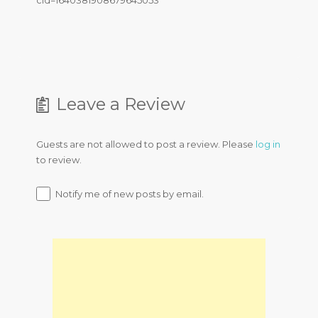
cid=1640381908679645053
Leave a Review
Guests are not allowed to post a review. Please
log in
to review.
Notify me of new posts by email.