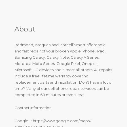
About
Redmond, Issaquah and Bothell’s most affordable
and fast repair of your broken Apple iPhone, iPad,
Samsung Galaxy, Galaxy Note, Galaxy A Series,
Motorola Moto Series, Google Pixel, Oneplus,
Microsoft, LG devices and almost all others. All repairs
include a free lifetime warranty covering
replacement parts and installation. Don’t have a lot of
time? Many of our cell phone repair services can be
completed in 60 minutes or even less!
Contact Information:
Google +: https://www.google.com/maps?