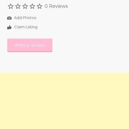
0 Reviews
Add Photos
Claim Listing
Write a Review