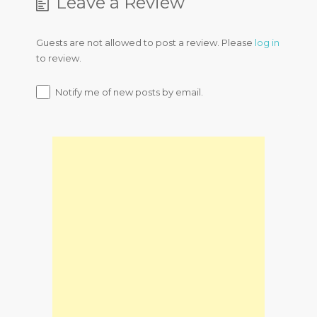
Leave a Review
Guests are not allowed to post a review. Please
log in
to review.
Notify me of new posts by email.