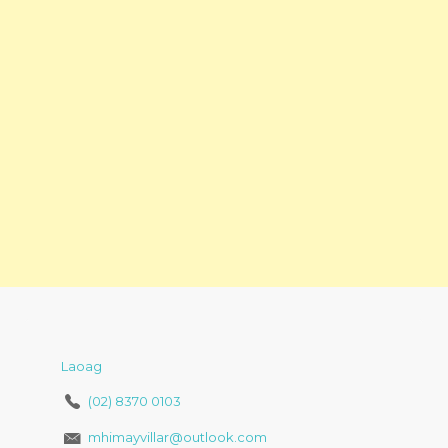
Laoag
(02) 8370 0103
mhimayvillar@outlook.com