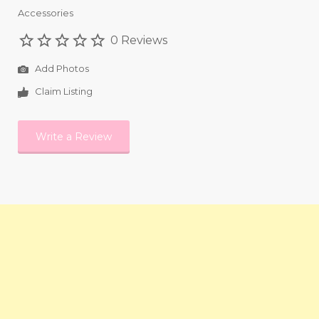
Accessories
0 Reviews
Add Photos
Claim Listing
Write a Review