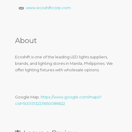
www.ecoshiftcorp.com
About
Ecoshift is one of the leading LED lights suppliers,
brands, and lighting stores in Manila, Philippines. We
offer lighting fixtures with wholesale options.
Google Map:
https://www.google.com/maps?
cid=5001313223650086622