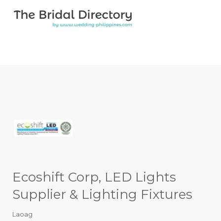
Search for:
Search for:
Top Bar
Ecoshift Corp, LED Lights
Supplier & Lighting Fixtures
Laoag