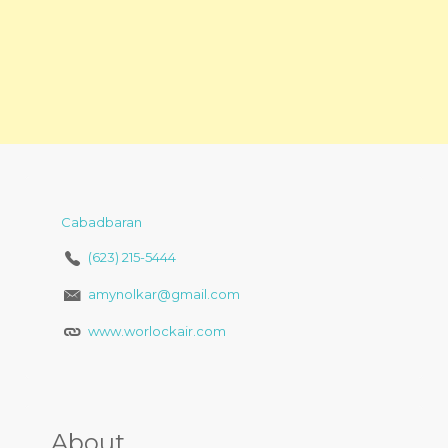
Cabadbaran
(623) 215-5444
amynolkar@gmail.com
www.worlockair.com
About