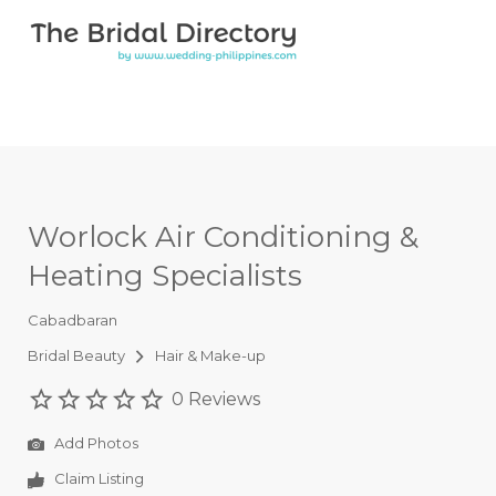
Search for:
Search for:
Top Bar
Worlock Air Conditioning &
Heating Specialists
Cabadbaran
Bridal Beauty
Hair & Make-up
0 Reviews
Add Photos
Claim Listing