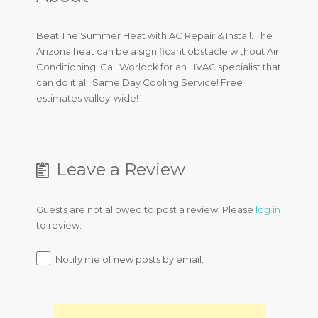
Beat The Summer Heat with AC Repair & Install. The
Arizona heat can be a significant obstacle without Air
Conditioning. Call Worlock for an HVAC specialist that
can do it all. Same Day Cooling Service! Free
estimates valley-wide!
Leave a Review
Guests are not allowed to post a review. Please
log in
to review.
Notify me of new posts by email.