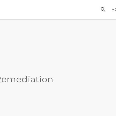
H
Remediation