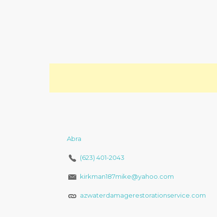
Abra
(623) 401-2043
kirkman187mike@yahoo.com
azwaterdamagerestorationservice.com