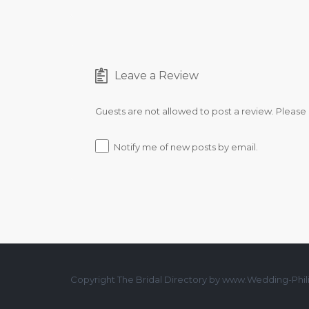
Leave a Review
Guests are not allowed to post a review. Please
Notify me of new posts by email.
Copyright The Bridal Directory by www.Wedding-Phili