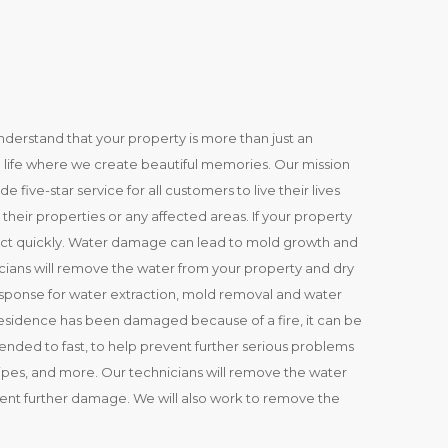
erstand that your property is more than just an
 in life where we create beautiful memories. Our mission
five-star service for all customers to live their lives
heir properties or any affected areas. If your property
 act quickly. Water damage can lead to mold growth and
cians will remove the water from your property and dry
esponse for water extraction, mold removal and water
residence has been damaged because of a fire, it can be
 attended to fast, to help prevent further serious problems
es, and more. Our technicians will remove the water
vent further damage. We will also work to remove the