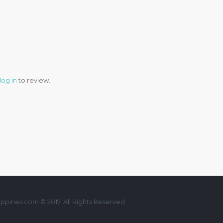
log in
to review.
ppines.com © 2017. All Rights Reserved