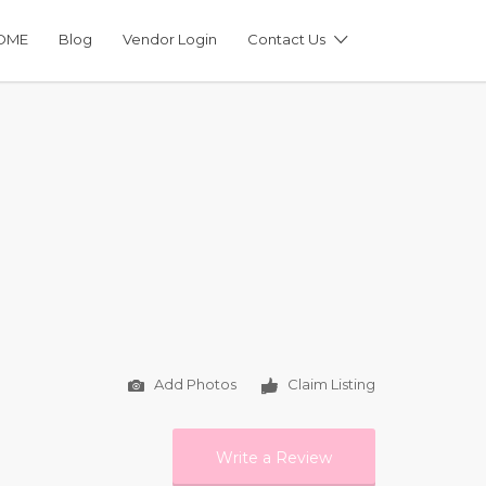
OME
Blog
Vendor Login
Contact Us
Add Photos
Claim Listing
Write a Review