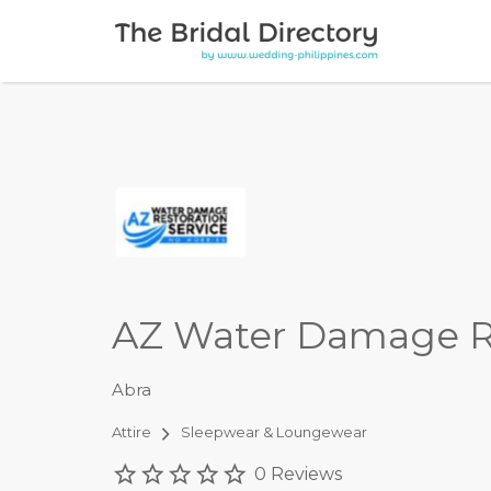
Search for:
AZ Water Damage 
Abra
Attire
Sleepwear & Loungewear
0 Reviews