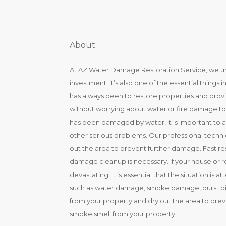
About
At AZ Water Damage Restoration Service, we und
investment; it’s also one of the essential things
has always been to restore properties and provide 
without worrying about water or fire damage to t
has been damaged by water, it is important to
other serious problems. Our professional techni
out the area to prevent further damage. Fast r
damage cleanup is necessary. If your house or 
devastating. It is essential that the situation is
such as water damage, smoke damage, burst pip
from your property and dry out the area to pre
smoke smell from your property.