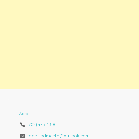
Abra
(702) 476-4300
robertodmaclin@outlook.com