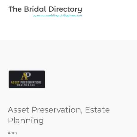
Search for:
Search for:
Top Bar
Asset Preservation, Estate
Planning
Abra