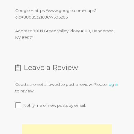
Google +: https://www.google.com/maps?
cid=8808532168677396205
Address: 901 N Green Valley Pkwy #100, Henderson,
NV 89074
Leave a Review
Guests are not allowed to post a review. Please
log in
to review.
Notify me of new posts by email.