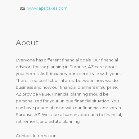
www.apsitaxes.com
About
Everyone has different financial goals. Our financial
advisors for tax planning in Surprise, AZ care about
your needs. As fiduciaries, our interests lie with yours.
There is no conflict of interest between how we do
business and how our financial planners in Surprise,
AZ provide value. Financial planning should be
personalized for your unique financial situation. You
can have peace of mind with our financial advisors in
Surprise, AZ. We take a human approach to financial,
retirement, and estate planning.
Contact Information: