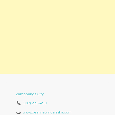
Zamboanga City
(907) 299-7498
www.bearviewingalaska.com