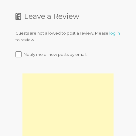
Leave a Review
Guests are not allowed to post a review. Please
log in
to review.
Notify me of new posts by email.