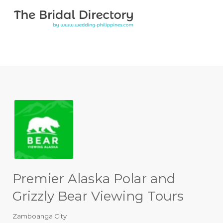
Search for:
Search for:
Top Bar
Premier Alaska Polar and
Grizzly Bear Viewing Tours
Zamboanga City