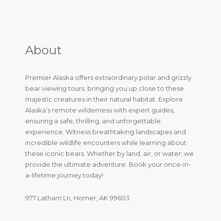
About
Premier Alaska offers extraordinary polar and grizzly
bear viewing tours, bringing you up close to these
majestic creatures in their natural habitat. Explore
Alaska’s remote wilderness with expert guides,
ensuring a safe, thrilling, and unforgettable
experience. Witness breathtaking landscapes and
incredible wildlife encounters while learning about
these iconic bears. Whether by land, air, or water, we
provide the ultimate adventure. Book your once-in-
a-lifetime journey today!
977 Latham Ln, Homer, AK 99603