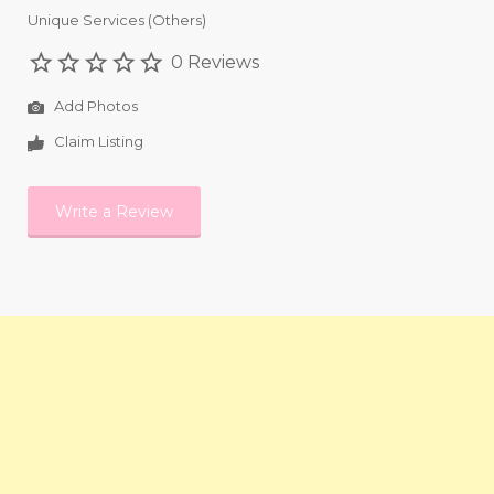
Unique Services (Others)
0 Reviews
Add Photos
Claim Listing
Write a Review