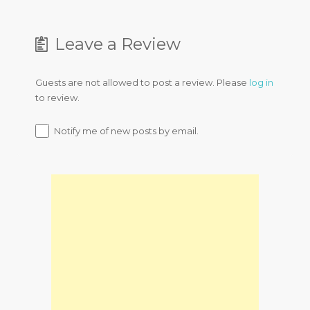
Leave a Review
Guests are not allowed to post a review. Please
log in
to review.
Notify me of new posts by email.