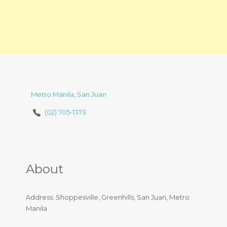
Metro Manila
,
San Juan
(02) 705-1373
About
Address: Shoppesville, Greenhills, San Juan, Metro
Manila