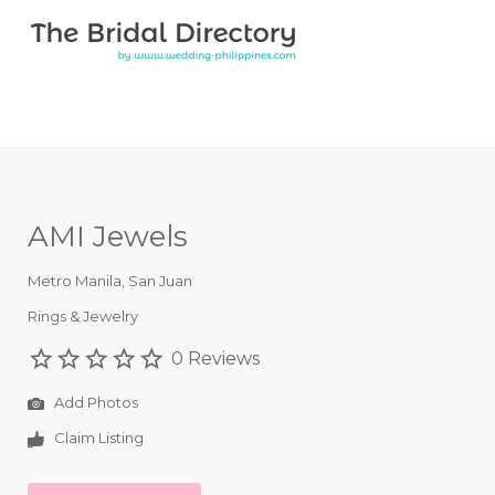
Search for:
Search for:
Top Bar
AMI Jewels
Metro Manila
,
San Juan
Rings & Jewelry
0 Reviews
Add Photos
Claim Listing