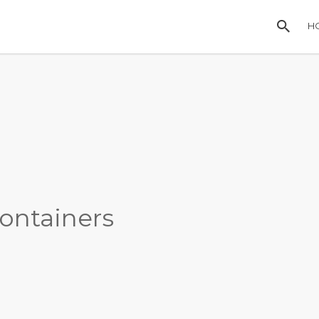
H
ontainers