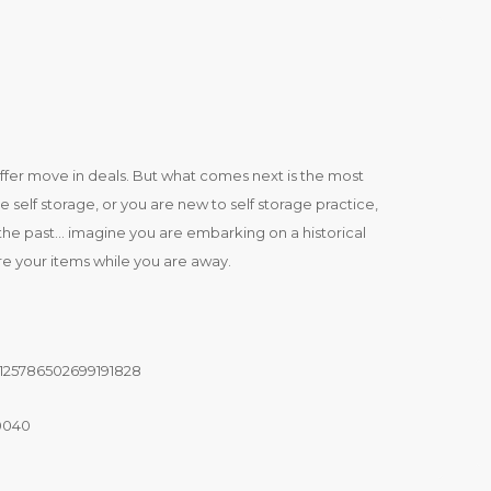
offer move in deals. But what comes next is the most
 self storage, or you are new to self storage practice,
 of the past… imagine you are embarking on a historical
e your items while you are away.
125786502699191828
90040