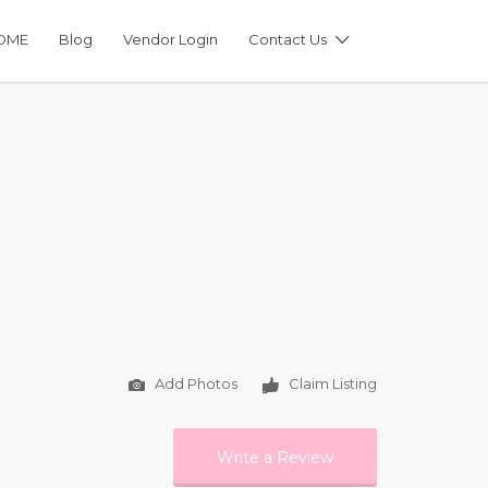
OME
Blog
Vendor Login
Contact Us
Add Photos
Claim Listing
Write a Review