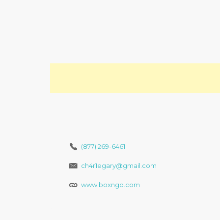
(877) 269-6461
ch4r1egary@gmail.com
www.boxngo.com