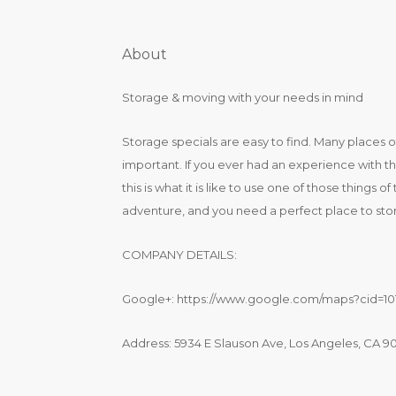
About
Storage & moving with your needs in mind
Storage specials are easy to find. Many places 
important. If you ever had an experience with the
this is what it is like to use one of those things
adventure, and you need a perfect place to stor
COMPANY DETAILS:
Google+: https://www.google.com/maps?cid=10
Address: 5934 E Slauson Ave, Los Angeles, CA 