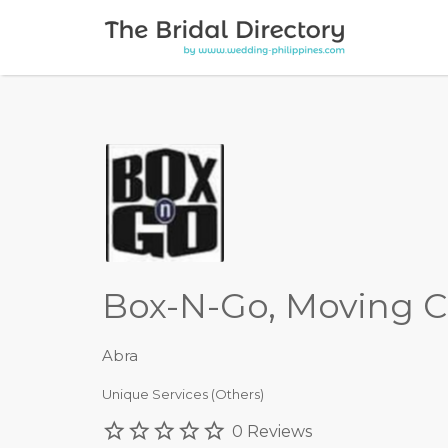
Search for:
Box-N-Go, Moving C
Abra
Unique Services (Others)
0 Reviews