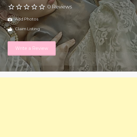
0 Reviews
Add Photos
Claim Listing
Write a Review