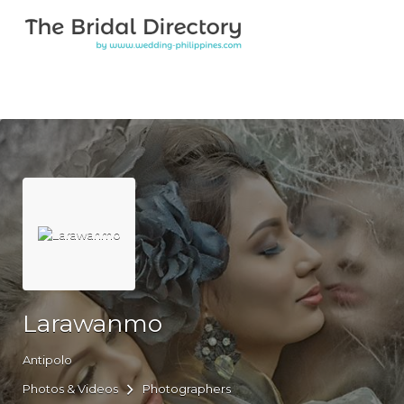
Search for:
Search for:
Top Bar
Larawanmo
Antipolo
Photos & Videos
Photographers