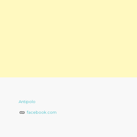
Antipolo
facebook.com