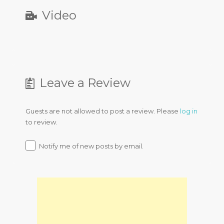
Video
Leave a Review
Guests are not allowed to post a review. Please
log in
to review.
Notify me of new posts by email.