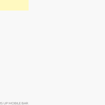
m
MS UP MOBILE BAR.