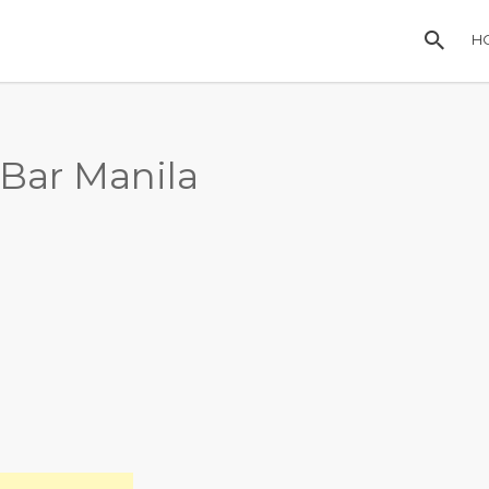
H
Bar Manila