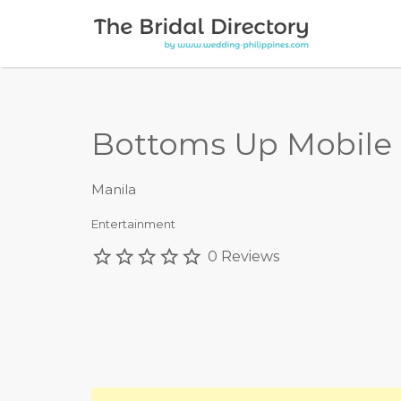
Search for:
Bottoms Up Mobile 
Manila
Entertainment
0 Reviews