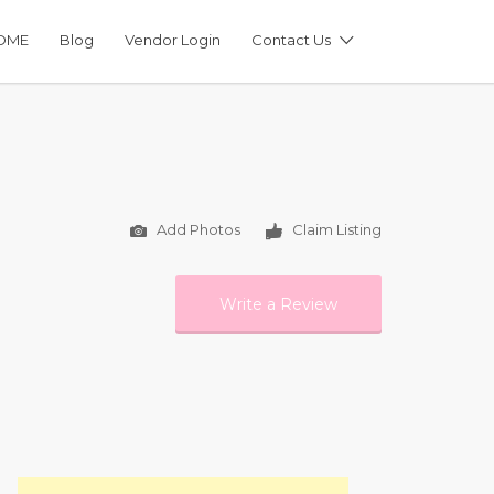
OME
Blog
Vendor Login
Contact Us
Add Photos
Claim Listing
Write a Review