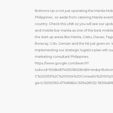
Bottoms Up is not just operating the Manila Mobil
Philippines , so aside from catering Manila even
country. Check this LINK so you will see our u
and mobile bar manila as one of the best mobile
the start up areas like Manila, Cebu, Davao, Tag
Boracay, Cdo, Gensan and the list just goes on.
implementing our strategic logistics plan wth our
marketing consultant Philippines.
https://www.google.com/search?
ludocid=11058487141510180280&hl=en&q=Bo
C%202553%2C%201004%20Consuelo%20St%20
ga=2.132553163.477486824.1539428032-183514818