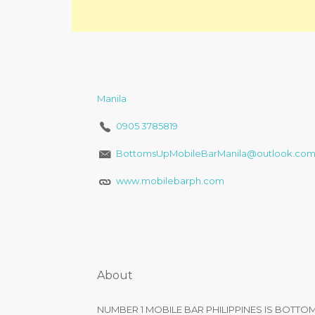
Manila
0905 3785819
BottomsUpMobileBarManila@outlook.co
www.mobilebarph.com
About
NUMBER 1 MOBILE BAR PHILIPPINES IS BOTTO