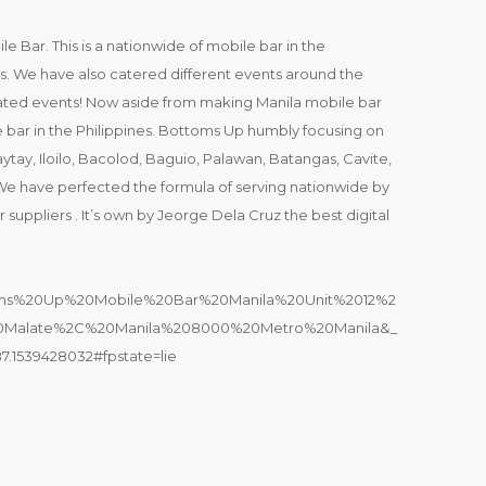
e Bar. This is a nationwide of mobile bar in the
ts. We have also catered different events around the
pdated events! Now aside from making Manila mobile bar
 bar in the Philippines. Bottoms Up humbly focusing on
aytay, Iloilo, Bacolod, Baguio, Palawan, Batangas, Cavite,
 We have perfected the formula of serving nationwide by
 suppliers . It’s own by Jeorge Dela Cruz the best digital
ttoms%20Up%20Mobile%20Bar%20Manila%20Unit%2012%2
Malate%2C%20Manila%208000%20Metro%20Manila&_
7.1539428032#fpstate=lie