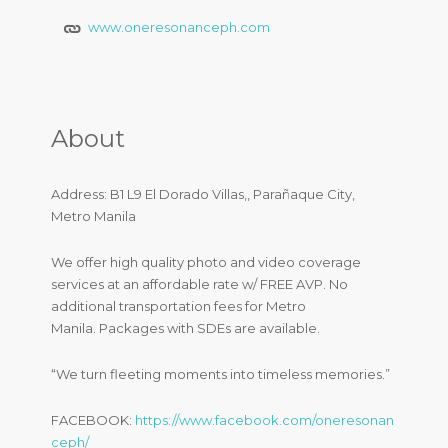
www.oneresonanceph.com
About
Address: B1 L9 El Dorado Villas,, Parañaque City,
Metro Manila
We offer high quality photo and video coverage
services at an affordable rate w/ FREE AVP. No
additional transportation fees for Metro
Manila. Packages with SDEs are available.
“We turn fleeting moments into timeless memories.”
FACEBOOK:
https://www.facebook.com/oneresonan
ceph/