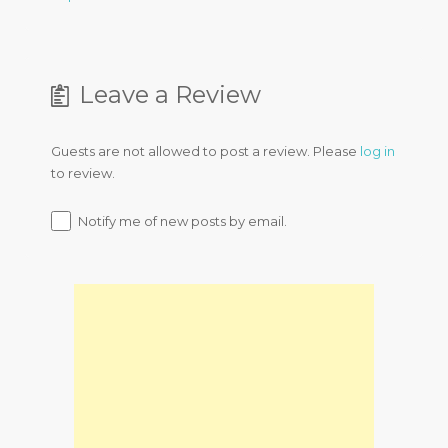
Leave a Review
Guests are not allowed to post a review. Please
log in
to review.
Notify me of new posts by email.