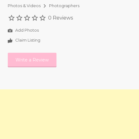
Photos & Videos
Photographers
0 Reviews
Add Photos
Claim Listing
Write a Review