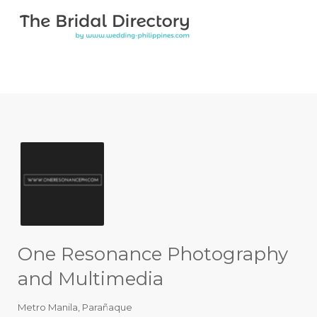
Search for:
Search for:
Top Bar
One Resonance Photography
and Multimedia
Metro Manila
,
Parañaque