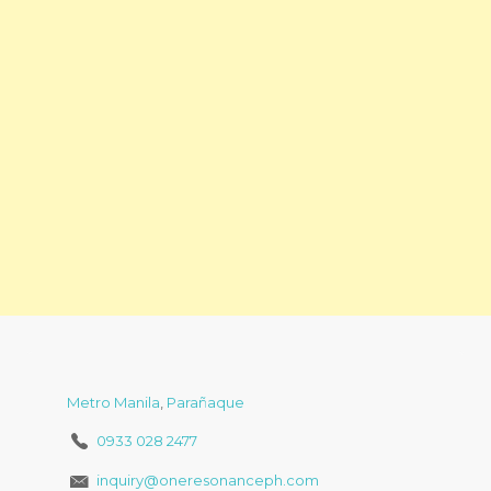
Metro Manila
,
Parañaque
0933 028 2477
inquiry@oneresonanceph.com