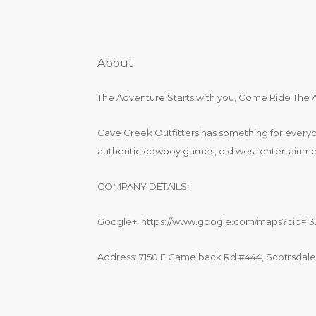
About
The Adventure Starts with you, Come Ride The
Cave Creek Outfitters has something for every
authentic cowboy games, old west entertainmen
COMPANY DETAILS:
Google+: https://www.google.com/maps?cid=1
Address: 7150 E Camelback Rd #444, Scottsdale