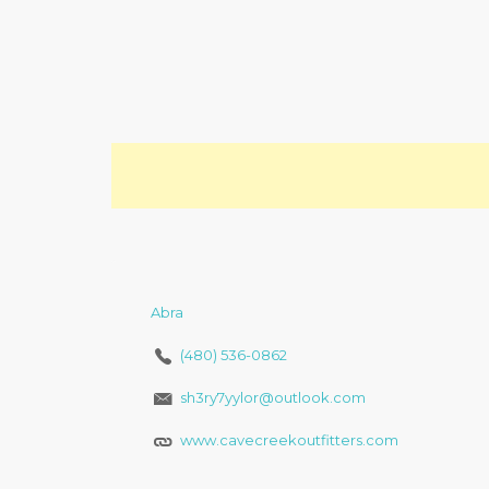
Abra
(480) 536-0862
sh3ry7yylor@outlook.com
www.cavecreekoutfitters.com