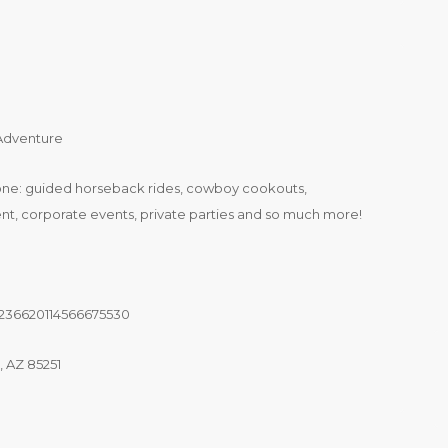
 Adventure
one: guided horseback rides, cowboy cookouts,
t, corporate events, private parties and so much more!
3236620114566675530
, AZ 85251