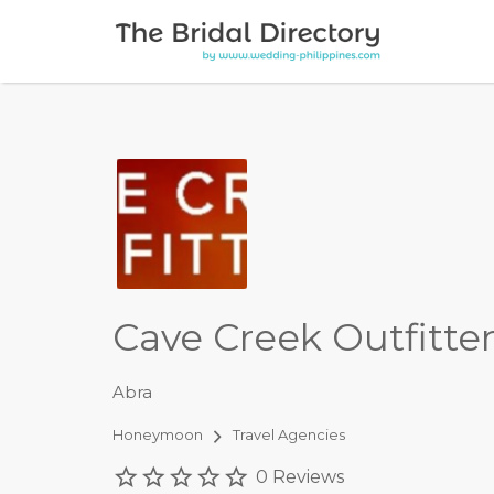
Search for:
Cave Creek Outfitte
Abra
Honeymoon
Travel Agencies
0 Reviews