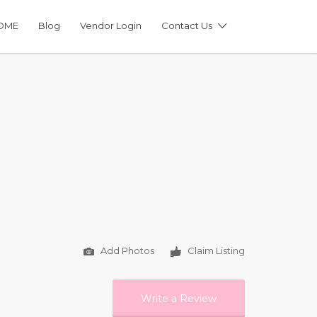
OME
Blog
Vendor Login
Contact Us
Add Photos
Claim Listing
Write a Review