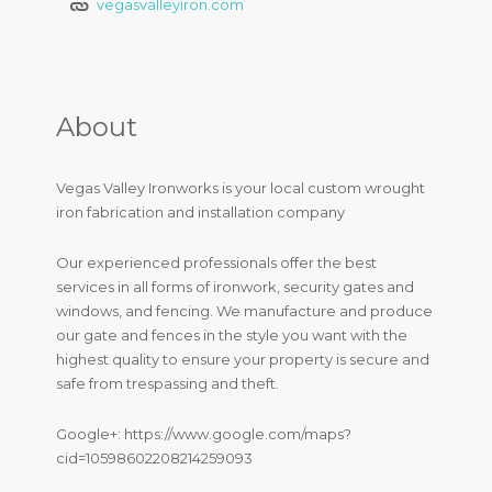
vegasvalleyiron.com
About
Vegas Valley Ironworks is your local custom wrought
iron fabrication and installation company
Our experienced professionals offer the best
services in all forms of ironwork, security gates and
windows, and fencing. We manufacture and produce
our gate and fences in the style you want with the
highest quality to ensure your property is secure and
safe from trespassing and theft.
Google+: https://www.google.com/maps?
cid=10598602208214259093