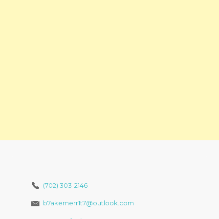
(702) 303-2146
b7akemerr1t7@outlook.com