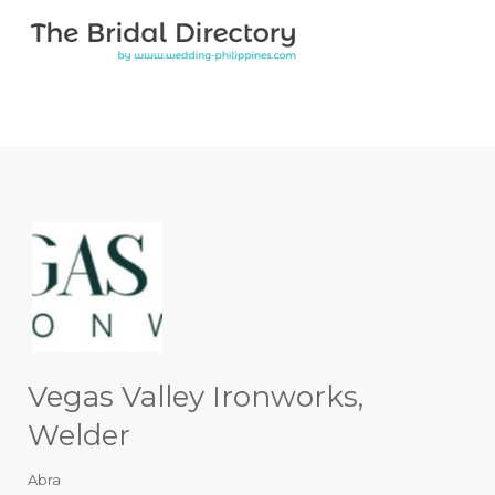
Search for:
Search for:
Top Bar
Vegas Valley Ironworks,
Welder
Abra