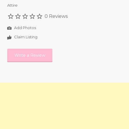
Attire
0 Reviews
Add Photos
Claim Listing
Write a Review