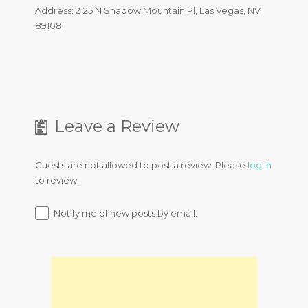
Address: 2125 N Shadow Mountain Pl, Las Vegas, NV
89108
Leave a Review
Guests are not allowed to post a review. Please
log in
to review.
Notify me of new posts by email.