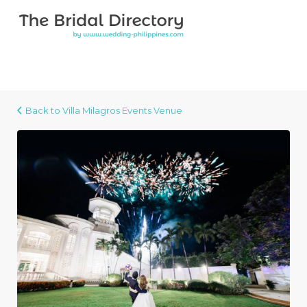
Search for:
Search for:
Top Bar
Back to Villa Milagros Events Venue
Villa Milagros Events Venue