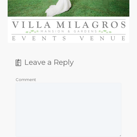
Leave a Reply
Comment