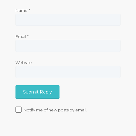
Name
*
Email
*
Website
Notify me of new posts by email.