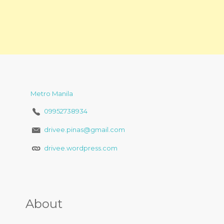
Metro Manila
09952738934
drivee.pinas@gmail.com
drivee.wordpress.com
About