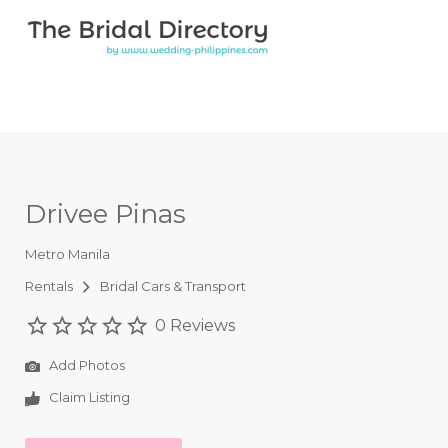
Search for:
Search for:
Top Bar
Drivee Pinas
Metro Manila
Rentals
Bridal Cars & Transport
0 Reviews
Add Photos
Claim Listing