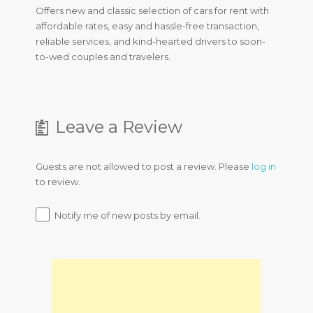
Offers new and classic selection of cars for rent with
affordable rates, easy and hassle-free transaction,
reliable services, and kind-hearted drivers to soon-
to-wed couples and travelers.
Leave a Review
Guests are not allowed to post a review. Please
log in
to review.
Notify me of new posts by email.